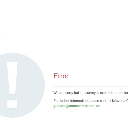
Error
We are sorry but the survey is expired and no lo
For further information please contact Krisztina 
gubicza@mummert-alumni.de